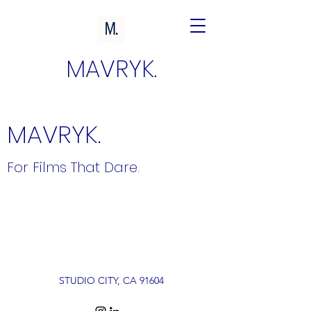
MAVRYK.
MAVRYK.
For Films That Dare.
STUDIO CITY, CA 91604